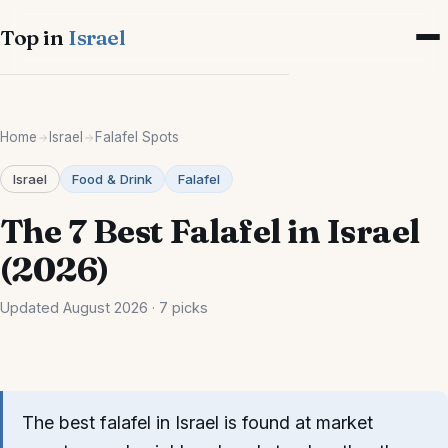
Top in
Israel
Cities
Home
Israel
Falafel Spots
Israel-wide
Israel
Food & Drink
Falafel
Tel Aviv
The 7 Best Falafel in Israel
Jerusalem
(2026)
Haifa
Updated August 2026 · 7 picks
Eilat
Tiberias
The best falafel in Israel is found at market
Netanya