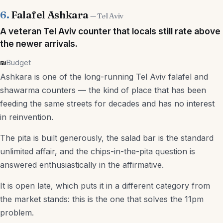
6.
Falafel Ashkara
— Tel Aviv
A veteran Tel Aviv counter that locals still rate above
the newer arrivals.
₪
Budget
Ashkara is one of the long-running Tel Aviv falafel and
shawarma counters — the kind of place that has been
feeding the same streets for decades and has no interest
in reinvention.
The pita is built generously, the salad bar is the standard
unlimited affair, and the chips-in-the-pita question is
answered enthusiastically in the affirmative.
It is open late, which puts it in a different category from
the market stands: this is the one that solves the 11pm
problem.