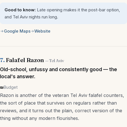
Good to know:
Late opening makes it the post-bar option,
and Tel Aviv nights run long.
Google Maps
Website
7.
Falafel Razon
— Tel Aviv
Old-school, unfussy and consistently good — the
local's answer.
₪
Budget
Razon is another of the veteran Tel Aviv falafel counters,
the sort of place that survives on regulars rather than
reviews, and it turns out the plain, correct version of the
thing without any modern flourishes.