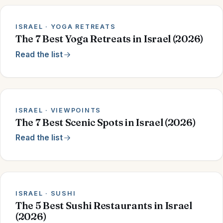
ISRAEL · YOGA RETREATS
The 7 Best Yoga Retreats in Israel (2026)
Read the list
ISRAEL · VIEWPOINTS
The 7 Best Scenic Spots in Israel (2026)
Read the list
ISRAEL · SUSHI
The 5 Best Sushi Restaurants in Israel
(2026)