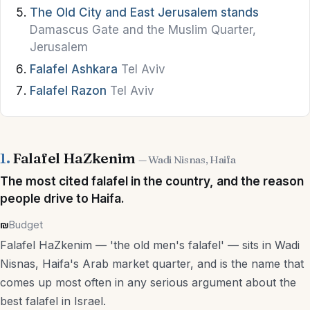
The Old City and East Jerusalem stands
Bars
Damascus Gate and the Muslim Quarter,
Jerusalem
Hummus
Falafel Ashkara
Tel Aviv
Street Food
Falafel Razon
Tel Aviv
Vegan & Vegetarian
Kosher Dining
1.
Falafel HaZkenim
— Wadi Nisnas, Haifa
Brunch
The most cited falafel in the country, and the reason
Wine & Breweries
people drive to Haifa.
₪
Budget
Stay
Falafel HaZkenim — 'the old men's falafel' — sits in Wadi
Nisnas, Haifa's Arab market quarter, and is the name that
Hotels
comes up most often in any serious argument about the
best falafel in Israel.
Boutique Hotels