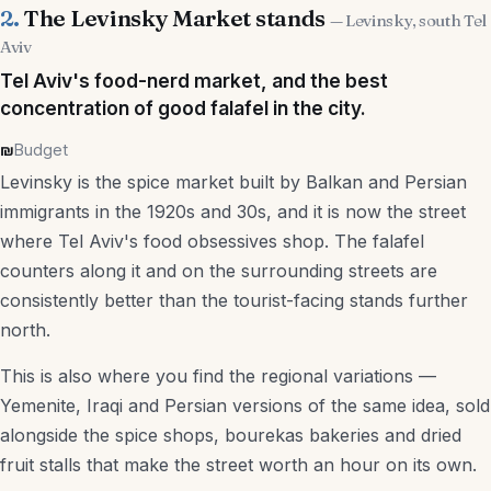
2.
The Levinsky Market stands
— Levinsky, south Tel
Nightlife
Aviv
Tel Aviv's food-nerd market, and the best
Markets
concentration of good falafel in the city.
Day Trips
₪
Budget
Kid-Friendly
Levinsky is the spice market built by Balkan and Persian
immigrants in the 1920s and 30s, and it is now the street
Free Things to Do
where Tel Aviv's food obsessives shop. The falafel
counters along it and on the surrounding streets are
Services
consistently better than the tourist-facing stands further
north.
Real Estate Agencies
This is also where you find the regional variations —
Accountants
Yemenite, Iraqi and Persian versions of the same idea, sold
alongside the spice shops, bourekas bakeries and dried
US Tax Accountants
fruit stalls that make the street worth an hour on its own.
Law Firms