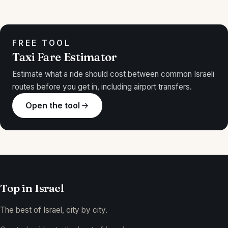
FREE TOOL
Taxi Fare Estimator
Estimate what a ride should cost between common Israeli
routes before you get in, including airport transfers.
Open the tool
Top in
Israel
The best of Israel, city by city.