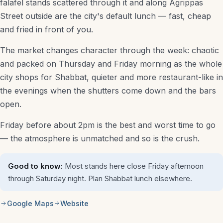
falafel stands scattered through it and along Agrippas
Street outside are the city's default lunch — fast, cheap
Shopping & Local
and fried in front of you.
Itinerary Builder
The market changes character through the week: chaotic
Taxi Fare Estimator
and packed on Thursday and Friday morning as the whole
city shops for Shabbat, quieter and more restaurant-like in
All Guides
the evenings when the shutters come down and the bars
open.
Plan a trip
Friday before about 2pm is the best and worst time to go
— the atmosphere is unmatched and so is the crush.
Good to know:
Most stands here close Friday afternoon
through Saturday night. Plan Shabbat lunch elsewhere.
Google Maps
Website