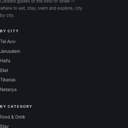
Curated guides to the best of Israel —
where to eat, stay, swim and explore, city
by city.
BY CITY
Tel Aviv
Jerusalem
Haifa
Eilat
Tiberias
Netanya
BY CATEGORY
Food & Drink
Stay