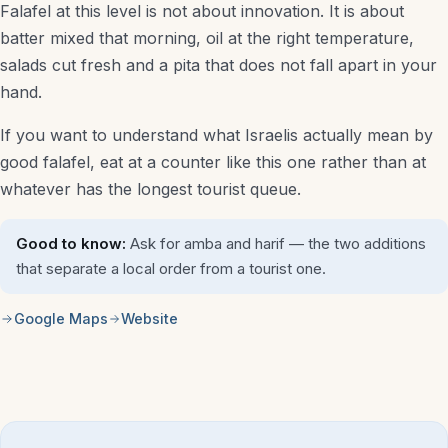
Falafel at this level is not about innovation. It is about
batter mixed that morning, oil at the right temperature,
salads cut fresh and a pita that does not fall apart in your
hand.
If you want to understand what Israelis actually mean by
good falafel, eat at a counter like this one rather than at
whatever has the longest tourist queue.
Good to know:
Ask for amba and harif — the two additions
that separate a local order from a tourist one.
Google Maps
Website