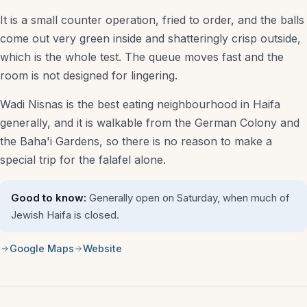
It is a small counter operation, fried to order, and the balls
Luxury Hotels
come out very green inside and shatteringly crisp outside,
Budget Stays
which is the whole test. The queue moves fast and the
room is not designed for lingering.
Family-Friendly Hotels
Wadi Nisnas is the best eating neighbourhood in Haifa
Spa & Resort Hotels
generally, and it is walkable from the German Colony and
Hostels
the Baha'i Gardens, so there is no reason to make a
special trip for the falafel alone.
Desert & Kibbutz Stays
Good to know:
Generally open on Saturday, when much of
Things to Do
Jewish Haifa is closed.
Attractions
Google Maps
Website
Museums
Tours