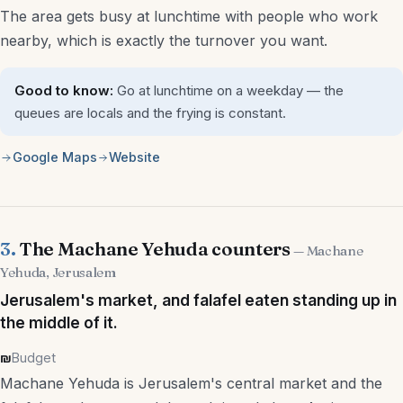
The area gets busy at lunchtime with people who work
Aliyah & Immigration Lawyers
nearby, which is exactly the turnover you want.
Interior Designers
Good to know:
Go at lunchtime on a weekday — the
Architects
queues are locals and the frying is constant.
Mortgage Advisors
Google Maps
Website
More
Weddings
3.
The Machane Yehuda counters
— Machane
Yehuda, Jerusalem
Beaches & Nature
Jerusalem's market, and falafel eaten standing up in
Pesach Programs
the middle of it.
₪
Budget
Sukkot Programs
Machane Yehuda is Jerusalem's central market and the
Other Holidays