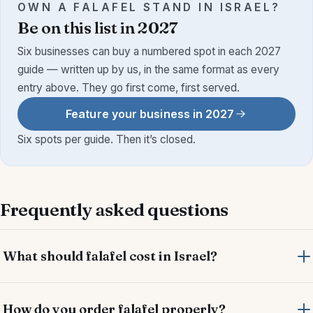
OWN A FALAFEL STAND IN ISRAEL?
Be on this list in 2027
Six businesses can buy a numbered spot in each 2027
guide — written up by us, in the same format as every
entry above. They go first come, first served.
Feature your business in 2027
Six spots per guide. Then it’s closed.
Frequently asked questions
What should falafel cost in Israel?
How do you order falafel properly?