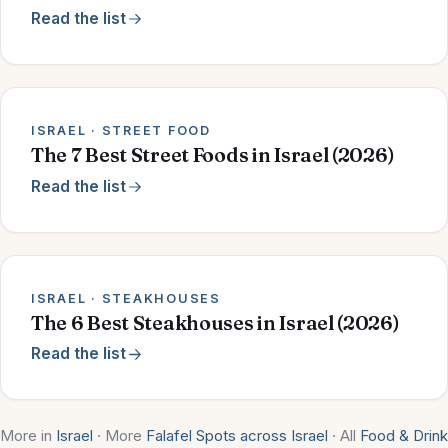
Read the list
ISRAEL · STREET FOOD
The 7 Best Street Foods in Israel (2026)
Read the list
ISRAEL · STEAKHOUSES
The 6 Best Steakhouses in Israel (2026)
Read the list
More in
Israel
· More
Falafel Spots across Israel
· All
Food & Drink