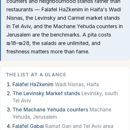
counters and neighbourhood stands rather than
Nazareth
restaurants — Falafel HaZkenim in Haifa's Wadi
Nisnas, the Levinsky and Carmel market stands
Beer Sheva
in Tel Aviv, and the Machane Yehuda counters in
Akko
Jerusalem are the benchmarks. A pita costs
₪18–₪28, the salads are unlimited, and
Safed
freshness matters more than fame.
Dead Sea
Golan Heights
THE LIST AT A GLANCE
Falafel HaZkenim
Wadi Nisnas, Haifa
Food & Drink
The Levinsky Market stands
Levinsky, south
Restaurants
Tel Aviv
The Machane Yehuda counters
Machane
Cafes
Yehuda, Jerusalem
Bakeries
Falafel Gabai
Ramat Gan and Tel Aviv area