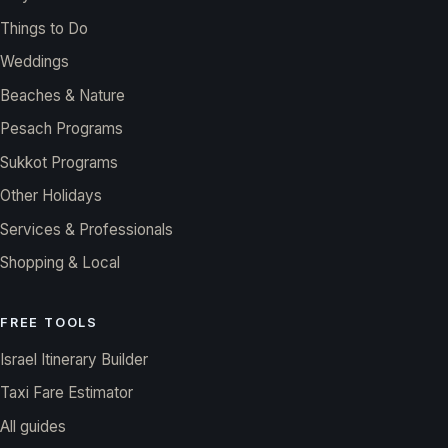
Things to Do
Weddings
Beaches & Nature
Pesach Programs
Sukkot Programs
Other Holidays
Services & Professionals
Shopping & Local
FREE TOOLS
Israel Itinerary Builder
Taxi Fare Estimator
All guides