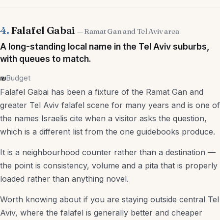
4.
Falafel Gabai
— Ramat Gan and Tel Aviv area
A long-standing local name in the Tel Aviv suburbs,
with queues to match.
₪
Budget
Falafel Gabai has been a fixture of the Ramat Gan and
greater Tel Aviv falafel scene for many years and is one of
the names Israelis cite when a visitor asks the question,
which is a different list from the one guidebooks produce.
It is a neighbourhood counter rather than a destination —
the point is consistency, volume and a pita that is properly
loaded rather than anything novel.
Worth knowing about if you are staying outside central Tel
Aviv, where the falafel is generally better and cheaper