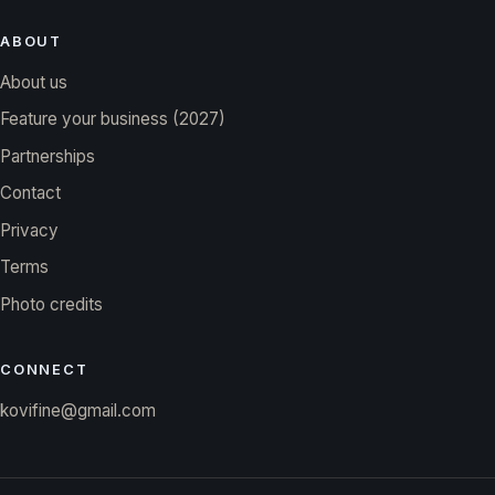
ABOUT
About us
Feature your business (2027)
Partnerships
Contact
Privacy
Terms
Photo credits
CONNECT
kovifine@gmail.com