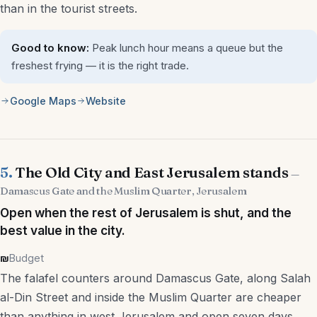
than in the tourist streets.
Good to know:
Peak lunch hour means a queue but the
freshest frying — it is the right trade.
Google Maps
Website
5.
The Old City and East Jerusalem stands
—
Damascus Gate and the Muslim Quarter, Jerusalem
Open when the rest of Jerusalem is shut, and the
best value in the city.
₪
Budget
The falafel counters around Damascus Gate, along Salah
al-Din Street and inside the Muslim Quarter are cheaper
than anything in west Jerusalem and open seven days,