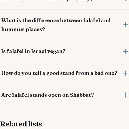
What is the difference between falafel and
hummus places?
Is falafel in Israel vegan?
How do you tell a good stand from a bad one?
Are falafel stands open on Shabbat?
Related lists