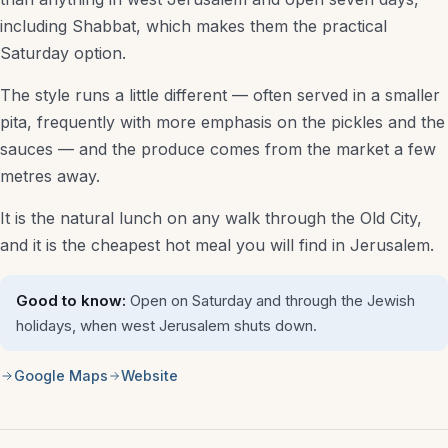
including Shabbat, which makes them the practical
Saturday option.
The style runs a little different — often served in a smaller
pita, frequently with more emphasis on the pickles and the
sauces — and the produce comes from the market a few
metres away.
It is the natural lunch on any walk through the Old City,
and it is the cheapest hot meal you will find in Jerusalem.
Good to know:
Open on Saturday and through the Jewish
holidays, when west Jerusalem shuts down.
Google Maps
Website