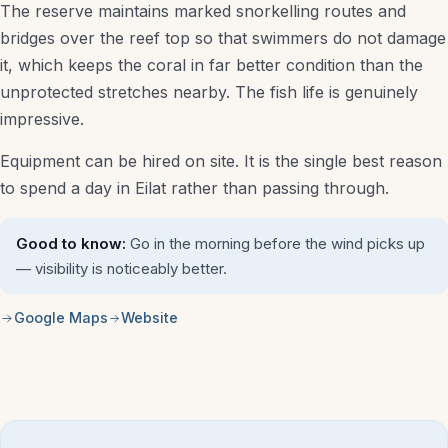
The reserve maintains marked snorkelling routes and
bridges over the reef top so that swimmers do not damage
it, which keeps the coral in far better condition than the
unprotected stretches nearby. The fish life is genuinely
impressive.
Equipment can be hired on site. It is the single best reason
to spend a day in Eilat rather than passing through.
Good to know:
Go in the morning before the wind picks up
— visibility is noticeably better.
Google Maps
Website