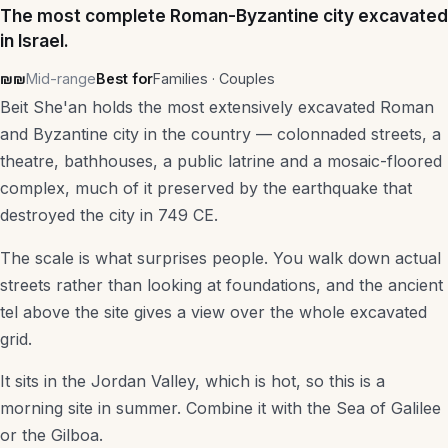
The most complete Roman-Byzantine city excavated
in Israel.
₪₪
Mid-range
Best for
Families · Couples
Beit She'an holds the most extensively excavated Roman
and Byzantine city in the country — colonnaded streets, a
theatre, bathhouses, a public latrine and a mosaic-floored
complex, much of it preserved by the earthquake that
destroyed the city in 749 CE.
The scale is what surprises people. You walk down actual
streets rather than looking at foundations, and the ancient
tel above the site gives a view over the whole excavated
grid.
It sits in the Jordan Valley, which is hot, so this is a
morning site in summer. Combine it with the Sea of Galilee
or the Gilboa.