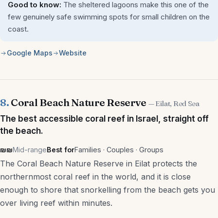
Good to know:
The sheltered lagoons make this one of the
few genuinely safe swimming spots for small children on the
coast.
Google Maps
Website
8.
Coral Beach Nature Reserve
— Eilat, Red Sea
The best accessible coral reef in Israel, straight off
the beach.
₪₪
Mid-range
Best for
Families · Couples · Groups
The Coral Beach Nature Reserve in Eilat protects the
northernmost coral reef in the world, and it is close
enough to shore that snorkelling from the beach gets you
over living reef within minutes.