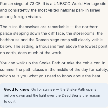
Roman siege of 73 CE. It is a UNESCO World Heritage site
Luxury Hotels
and consistently the most visited national park in Israel
among foreign visitors.
Budget Stays
The ruins themselves are remarkable — the northern
Family-Friendly Hotels
palace stepping down the cliff face, the storerooms, the
Spa & Resort Hotels
bathhouse and the Roman siege ramp still clearly visible
below. The setting, a thousand feet above the lowest point
Hostels
on earth, does much of the work.
Desert & Kibbutz Stays
You can walk up the Snake Path or take the cable car. In
summer the path closes in the middle of the day for safety,
Things to Do
which tells you what you need to know about the heat.
Attractions
Good to know:
Go for sunrise — the Snake Path opens
Museums
before dawn and the light over the Dead Sea is the reason
to do it.
Tours