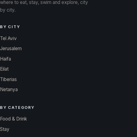
where to eat, stay, swim and explore, city
by city.
BY CITY
Tel Aviv
Jerusalem
Haifa
Eilat
Tiberias
Netanya
BY CATEGORY
Food & Drink
Stay