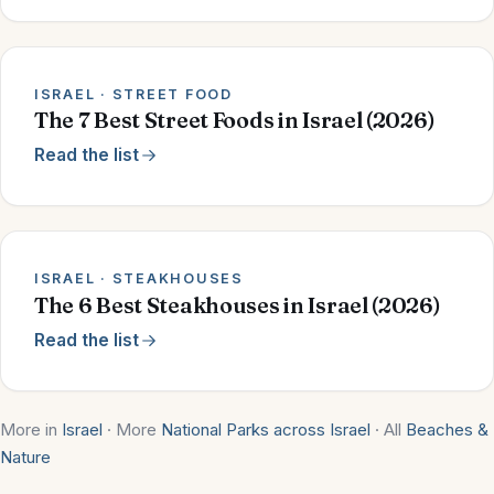
ISRAEL · STREET FOOD
The 7 Best Street Foods in Israel (2026)
Read the list
ISRAEL · STEAKHOUSES
The 6 Best Steakhouses in Israel (2026)
Read the list
More in
Israel
· More
National Parks across Israel
· All
Beaches &
Nature