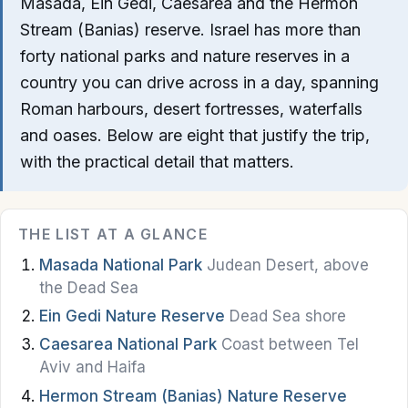
Masada, Ein Gedi, Caesarea and the Hermon
Nazareth
Stream (Banias) reserve. Israel has more than
forty national parks and nature reserves in a
Beer Sheva
country you can drive across in a day, spanning
Akko
Roman harbours, desert fortresses, waterfalls
and oases. Below are eight that justify the trip,
Safed
with the practical detail that matters.
Dead Sea
Golan Heights
THE LIST AT A GLANCE
Masada National Park
Judean Desert, above
Food & Drink
the Dead Sea
Restaurants
Ein Gedi Nature Reserve
Dead Sea shore
Caesarea National Park
Coast between Tel
Cafes
Aviv and Haifa
Bakeries
Hermon Stream (Banias) Nature Reserve