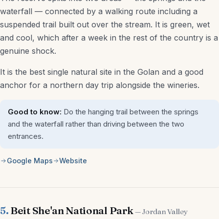
waterfall — connected by a walking route including a
suspended trail built out over the stream. It is green, wet
and cool, which after a week in the rest of the country is a
genuine shock.
It is the best single natural site in the Golan and a good
anchor for a northern day trip alongside the wineries.
Good to know:
Do the hanging trail between the springs
and the waterfall rather than driving between the two
entrances.
Google Maps
Website
5.
Beit She'an National Park
— Jordan Valley