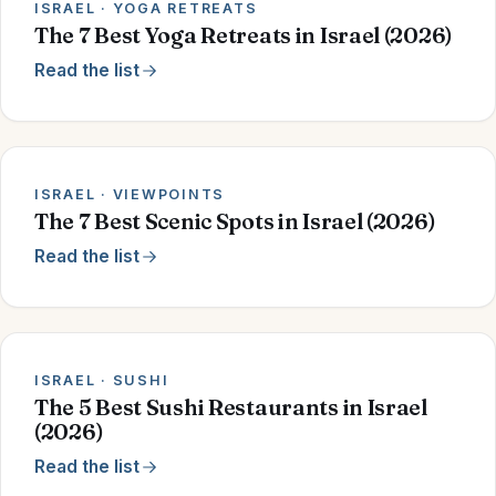
ISRAEL · YOGA RETREATS
The 7 Best Yoga Retreats in Israel (2026)
Read the list
ISRAEL · VIEWPOINTS
The 7 Best Scenic Spots in Israel (2026)
Read the list
ISRAEL · SUSHI
The 5 Best Sushi Restaurants in Israel
(2026)
Read the list