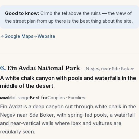
Good to know:
Climb the tel above the ruins — the view of
the street plan from up there is the best thing about the site.
Google Maps
Website
6.
Ein Avdat National Park
— Negev, near Sde Boker
A white chalk canyon with pools and waterfalls in the
middle of the desert.
₪₪
Mid-range
Best for
Couples · Families
Ein Avdat is a deep canyon cut through white chalk in the
Negev near Sde Boker, with spring-fed pools, a waterfall
and near-vertical walls where ibex and vultures are
regularly seen.