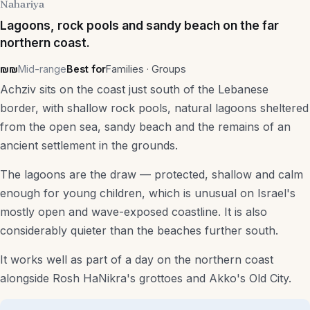
Nahariya
Lagoons, rock pools and sandy beach on the far
northern coast.
₪₪
Mid-range
Best for
Families · Groups
Achziv sits on the coast just south of the Lebanese
border, with shallow rock pools, natural lagoons sheltered
from the open sea, sandy beach and the remains of an
ancient settlement in the grounds.
The lagoons are the draw — protected, shallow and calm
enough for young children, which is unusual on Israel's
mostly open and wave-exposed coastline. It is also
considerably quieter than the beaches further south.
It works well as part of a day on the northern coast
alongside Rosh HaNikra's grottoes and Akko's Old City.