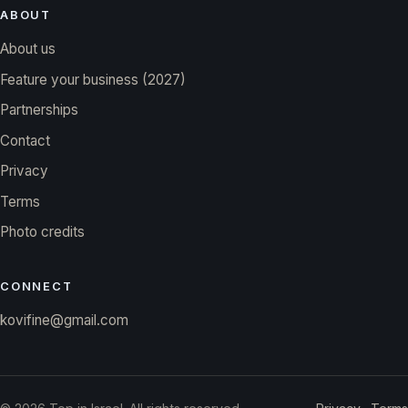
ABOUT
About us
Feature your business (2027)
Partnerships
Contact
Privacy
Terms
Photo credits
CONNECT
kovifine@gmail.com