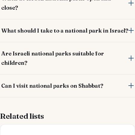
close?
What should I take to a national park in Israel?
Are Israeli national parks suitable for
children?
Can I visit national parks on Shabbat?
Related lists