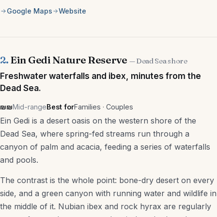
Google Maps
Website
Nightlife
Markets
Day Trips
2.
Ein Gedi Nature Reserve
— Dead Sea shore
Freshwater waterfalls and ibex, minutes from the
Kid-Friendly
Dead Sea.
Free Things to Do
₪₪
Mid-range
Best for
Families · Couples
Ein Gedi is a desert oasis on the western shore of the
Services
Dead Sea, where spring-fed streams run through a
canyon of palm and acacia, feeding a series of waterfalls
Real Estate Agencies
and pools.
Accountants
The contrast is the whole point: bone-dry desert on every
US Tax Accountants
side, and a green canyon with running water and wildlife in
the middle of it. Nubian ibex and rock hyrax are regularly
Law Firms