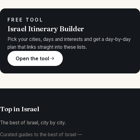
FREE TOOL
Israel Itinerary Builder
Pick your cities, days and interests and get a day-by-day
plan that links straight into these lists.
Open the tool
Top in
Israel
The best of Israel, city by city.
Curated guides to the best of Israel —