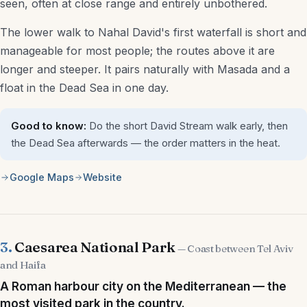
seen, often at close range and entirely unbothered.
Aliyah & Immigration Lawyers
The lower walk to Nahal David's first waterfall is short and
manageable for most people; the routes above it are
Interior Designers
longer and steeper. It pairs naturally with Masada and a
Architects
float in the Dead Sea in one day.
Mortgage Advisors
Good to know:
Do the short David Stream walk early, then
the Dead Sea afterwards — the order matters in the heat.
More
Google Maps
Website
Weddings
Beaches & Nature
Pesach Programs
3.
Caesarea National Park
— Coast between Tel Aviv
and Haifa
Sukkot Programs
A Roman harbour city on the Mediterranean — the
most visited park in the country.
Other Holidays