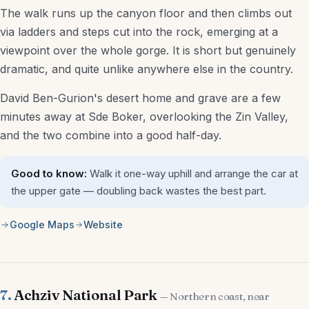
The walk runs up the canyon floor and then climbs out
via ladders and steps cut into the rock, emerging at a
viewpoint over the whole gorge. It is short but genuinely
dramatic, and quite unlike anywhere else in the country.
David Ben-Gurion's desert home and grave are a few
minutes away at Sde Boker, overlooking the Zin Valley,
and the two combine into a good half-day.
Good to know:
Walk it one-way uphill and arrange the car at
the upper gate — doubling back wastes the best part.
Google Maps
Website
7.
Achziv National Park
— Northern coast, near