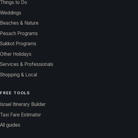
Things to Do
Weddings
Beaches & Nature
Pesach Programs
Sukkot Programs
Other Holidays
Services & Professionals
Shopping & Local
FREE TOOLS
Israel Itinerary Builder
Taxi Fare Estimator
All guides