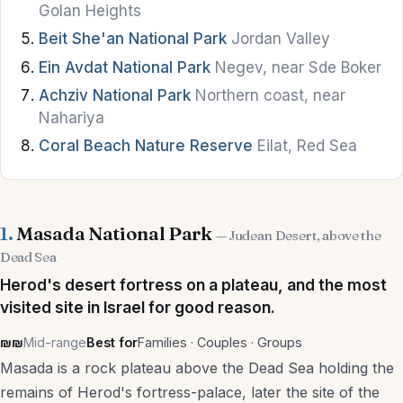
Golan Heights
Bars
Beit She'an National Park
Jordan Valley
Hummus
Ein Avdat National Park
Negev, near Sde Boker
Achziv National Park
Northern coast, near
Street Food
Nahariya
Vegan & Vegetarian
Coral Beach Nature Reserve
Eilat, Red Sea
Kosher Dining
Brunch
1.
Masada National Park
— Judean Desert, above the
Wine & Breweries
Dead Sea
Herod's desert fortress on a plateau, and the most
Stay
visited site in Israel for good reason.
₪₪
Mid-range
Best for
Families · Couples · Groups
Hotels
Masada is a rock plateau above the Dead Sea holding the
Boutique Hotels
remains of Herod's fortress-palace, later the site of the