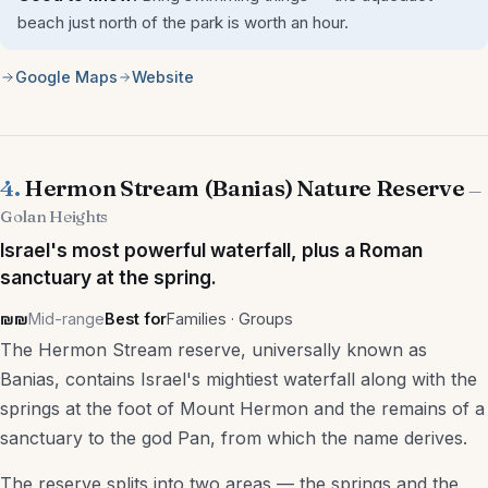
beach just north of the park is worth an hour.
Google Maps
Website
4.
Hermon Stream (Banias) Nature Reserve
—
Golan Heights
Israel's most powerful waterfall, plus a Roman
sanctuary at the spring.
₪₪
Mid-range
Best for
Families · Groups
The Hermon Stream reserve, universally known as
Banias, contains Israel's mightiest waterfall along with the
springs at the foot of Mount Hermon and the remains of a
sanctuary to the god Pan, from which the name derives.
The reserve splits into two areas — the springs and the