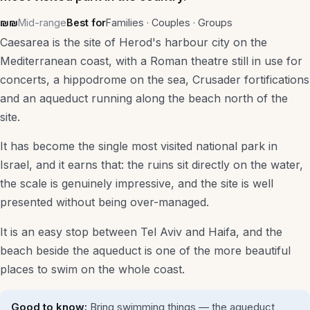
₪₪
Mid-range
Best for
Families · Couples · Groups
Shopping & Local
Caesarea is the site of Herod's harbour city on the
Itinerary Builder
Mediterranean coast, with a Roman theatre still in use for
concerts, a hippodrome on the sea, Crusader fortifications
Taxi Fare Estimator
and an aqueduct running along the beach north of the
site.
All Guides
It has become the single most visited national park in
Israel, and it earns that: the ruins sit directly on the water,
Plan a trip
the scale is genuinely impressive, and the site is well
presented without being over-managed.
It is an easy stop between Tel Aviv and Haifa, and the
beach beside the aqueduct is one of the more beautiful
places to swim on the whole coast.
Good to know:
Bring swimming things — the aqueduct