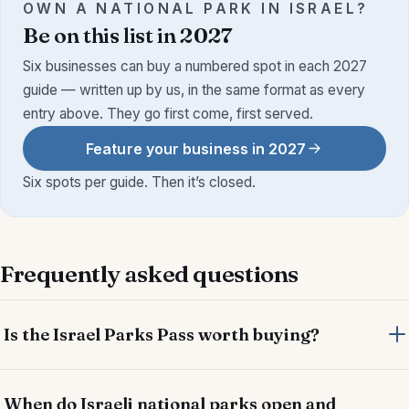
OWN A NATIONAL PARK IN ISRAEL?
Be on this list in 2027
Six businesses can buy a numbered spot in each 2027
guide — written up by us, in the same format as every
entry above. They go first come, first served.
Feature your business in 2027
Six spots per guide. Then it’s closed.
Frequently asked questions
Is the Israel Parks Pass worth buying?
When do Israeli national parks open and