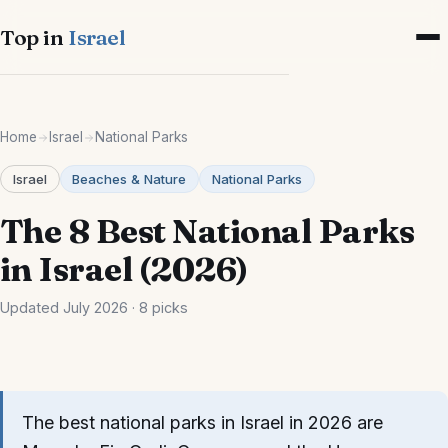
Top in
Israel
Cities
Home
Israel
National Parks
Israel-wide
Israel
Beaches & Nature
National Parks
Tel Aviv
The 8 Best National Parks
Jerusalem
in Israel (2026)
Haifa
Updated July 2026 · 8 picks
Eilat
Tiberias
The best national parks in Israel in 2026 are
Netanya